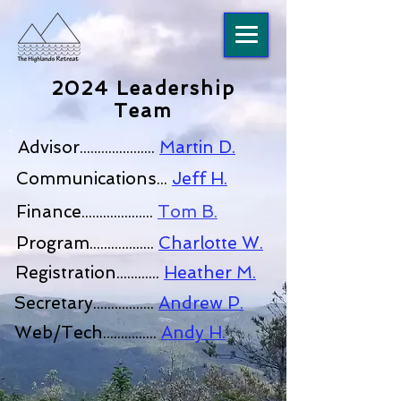
2024 Leadership
Team
Advisor.....................
Martin D.
Communications...
Jeff H.
Finance....................
Tom B.
Program..................
Charlotte W.
Registration............
Heather M.
Secretary.................
Andrew P.
Web/Tech...............
Andy H.